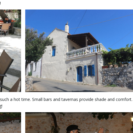
!
in such a hot time. Small bars and tavernas provide shade and comfort
g!