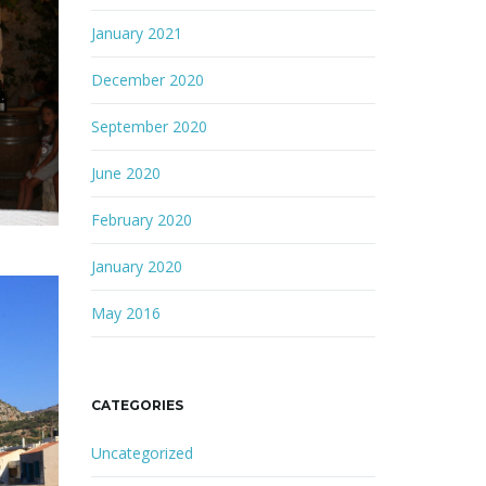
January 2021
December 2020
September 2020
June 2020
February 2020
January 2020
May 2016
CATEGORIES
Uncategorized