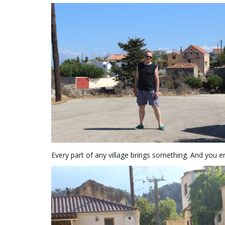
Every part of any village brings something. And you