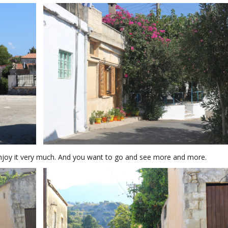
 enjoy it very much. And you want to go and see more and more.