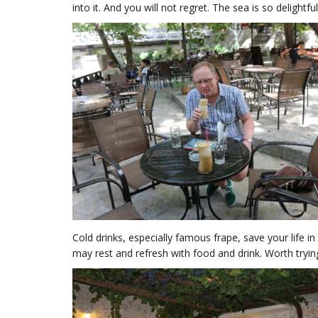
into it. And you will not regret. The sea is so delightful
Cold drinks, especially famous frape, save your life 
may rest and refresh with food and drink. Worth tryin