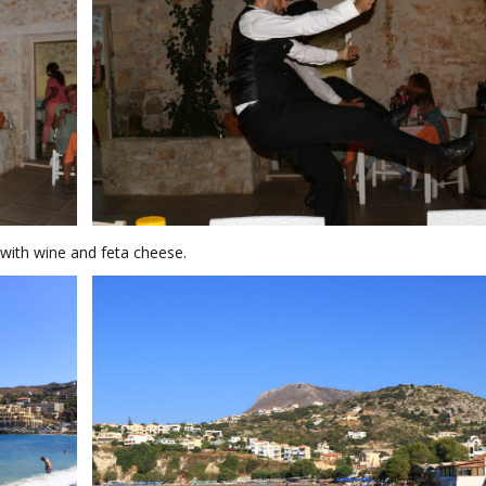
 with wine and feta cheese.