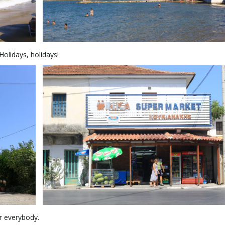
olidays, holidays!
or everybody.