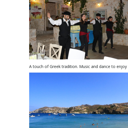
A touch of Greek tradition. Music and dance to enjoy