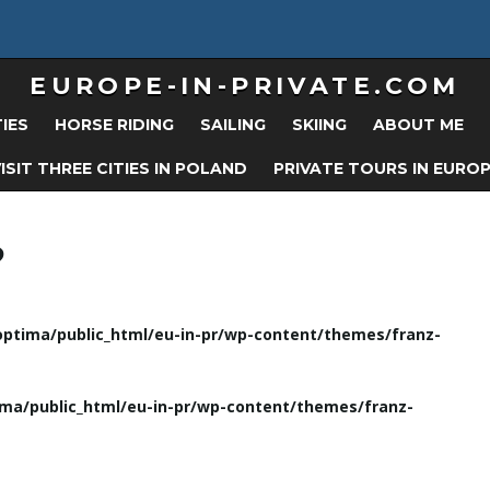
EUROPE-IN-PRIVATE.COM
TIES
HORSE RIDING
SAILING
SKIING
ABOUT ME
ISIT THREE CITIES IN POLAND
PRIVATE TOURS IN EURO
?
ptima/public_html/eu-in-pr/wp-content/themes/franz-
ma/public_html/eu-in-pr/wp-content/themes/franz-