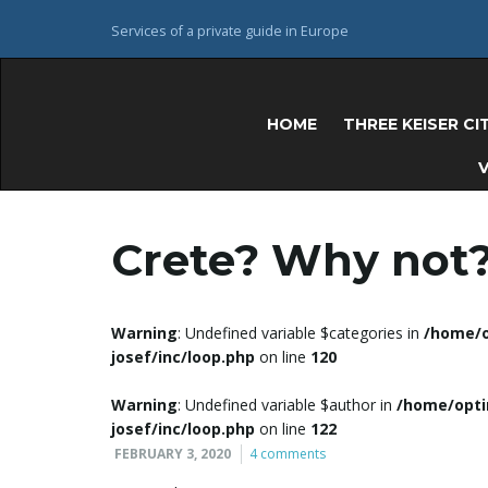
Services of a private guide in Europe
HOME
THREE KEISER CI
V
Crete? Why not
Warning
: Undefined variable $categories in
/home/o
josef/inc/loop.php
on line
120
Warning
: Undefined variable $author in
/home/opti
josef/inc/loop.php
on line
122
FEBRUARY 3, 2020
4 comments