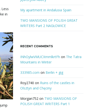
r
. Less
d
My apartment in Andalusia Spain
ke in
TWO MANSIONS OF POLISH GREAT
WRITERS Part 2 NAGŁOWICE
RECENT COMMENTS
INhOylwVMUCXmmlkrtFh
on
The Tatra
Mountains in Winter
333985.com
on
Berlin + gig
Roy2740
on
Ruins of the castles in
Olsztyn and Chęciny
Morgan752
on
TWO MANSIONS OF
POLISH GREAT WRITERS Part 1
 jump