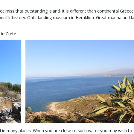
ot miss that outstanding island. It is different than continental Greece
specific history. Outsdanding museum in Heraklion. Great marina and la
in Crete.
And in many places. When you are close to such water you may wish to