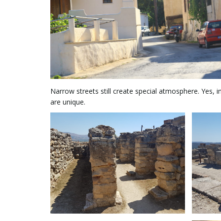
Narrow streets still create special atmosphere. Yes, 
are unique.