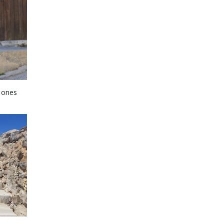
e ones