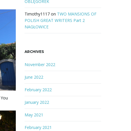
OBLĘGOREK
Timothy1117
on
TWO MANSIONS OF
POLISH GREAT WRITERS Part 2
NAGŁOWICE
ARCHIVES
November 2022
June 2022
February 2022
. You
January 2022
May 2021
February 2021