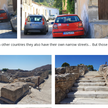
in other countries they also have their own narrow streets… But thos