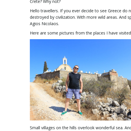
Crete? Why not?
Hello travellers. If you ever decide to see Greece do n
destroyed by civilization. With more wild areas. And 
Agios Nicolaos.
Here are some pictures from the places I have visited 
Small villages on the hills overlook wonderful sea. 