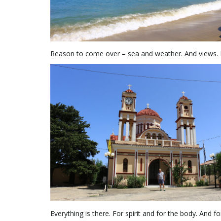
Reason to come over – sea and weather. And views. H
Everything is there. For spirit and for the body. And f