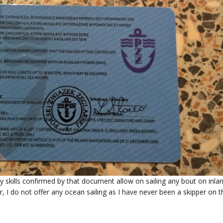
My skills confirmed by that document allow on sailing any bout on inla
 I do not offer any ocean sailing as I have never been a skipper on t