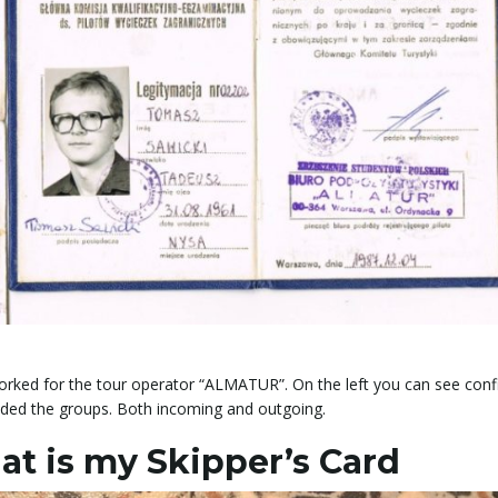
ked for the tour operator “ALMATUR”. On the left you can see conf
ided the groups. Both incoming and outgoing.
at is my Skipper’s Card