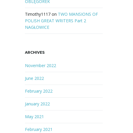
OBLĘGOREK
Timothy1117
on
TWO MANSIONS OF
POLISH GREAT WRITERS Part 2
NAGŁOWICE
ARCHIVES
November 2022
June 2022
February 2022
January 2022
May 2021
February 2021