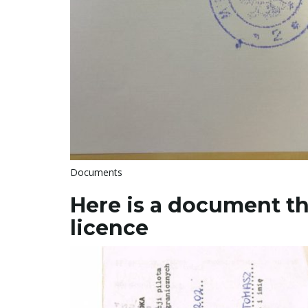
Documents
Here is a document th
licence