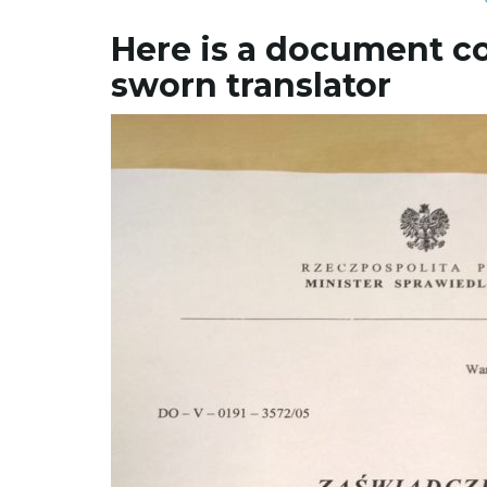
Here is a document c
sworn translator