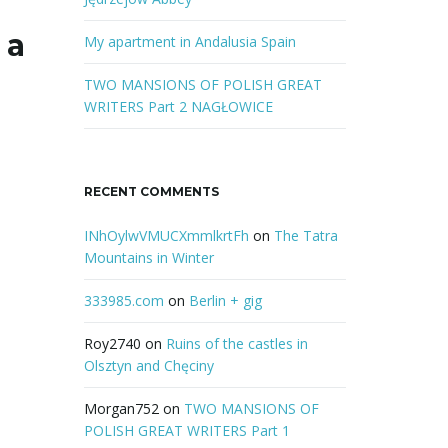
r
 a
d
My apartment in Andalusia Spain
TWO MANSIONS OF POLISH GREAT
WRITERS Part 2 NAGŁOWICE
RECENT COMMENTS
INhOylwVMUCXmmlkrtFh
on
The Tatra
Mountains in Winter
333985.com
on
Berlin + gig
Roy2740
on
Ruins of the castles in
Olsztyn and Chęciny
Morgan752
on
TWO MANSIONS OF
POLISH GREAT WRITERS Part 1