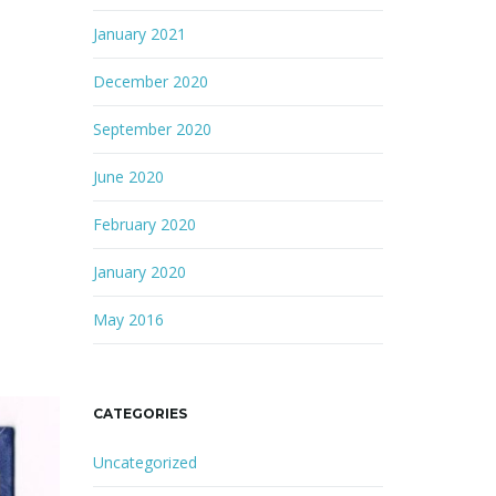
January 2021
December 2020
September 2020
June 2020
February 2020
January 2020
May 2016
CATEGORIES
Uncategorized