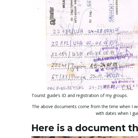
Tourist guide’s ID and registration of my groups.
The above documents come from the time when I wor
with dates when I gu
Here is a document th