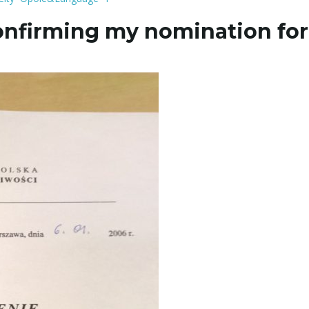
onfirming my nomination for