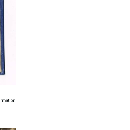
irmation