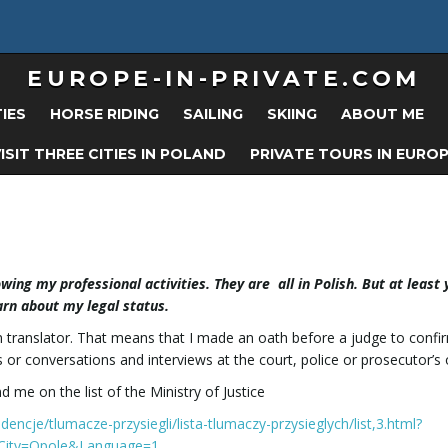
EUROPE-IN-PRIVATE.COM
TIES
HORSE RIDING
SAILING
SKIING
ABOUT ME
ISIT THREE CITIES IN POLAND
PRIVATE TOURS IN EURO
ing my professional activities. They are all in Polish. But at least
arn about my legal status.
orn translator. That means that I made an oath before a judge to confi
 or conversations and interviews at the court, police or prosecutor’s o
 me on the list of the Ministry of Justice
widencje/tlumacze-przysiegli/lista-tlumaczy-przysieglych/list,3.html?
City=Opole&Language=1