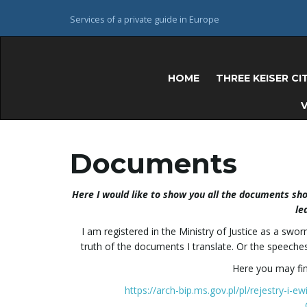
Services of a private guide in Europe
HOME
THREE KEISER CI
V
Documents
Here I would like to show you all the documents show
le
I am registered in the Ministry of Justice as a sw
truth of the documents I translate. Or the speeches
Here you may find
https://arch-bip.ms.gov.pl/pl/rejestry-i-e