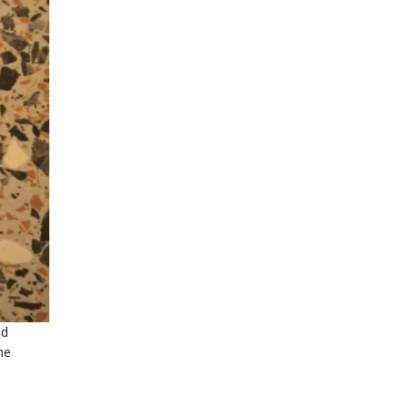
nd
he