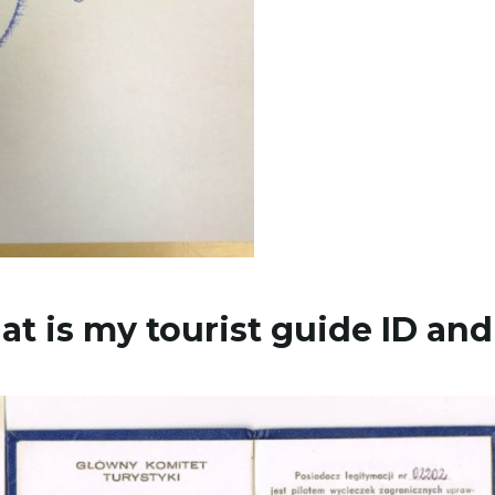
at is my tourist guide ID and