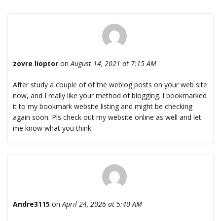
zovre lioptor
on
August 14, 2021 at 7:15 AM
After study a couple of of the weblog posts on your web site
now, and I really like your method of blogging. I bookmarked
it to my bookmark website listing and might be checking
again soon. Pls check out my website online as well and let
me know what you think.
Andre3115
on
April 24, 2026 at 5:40 AM