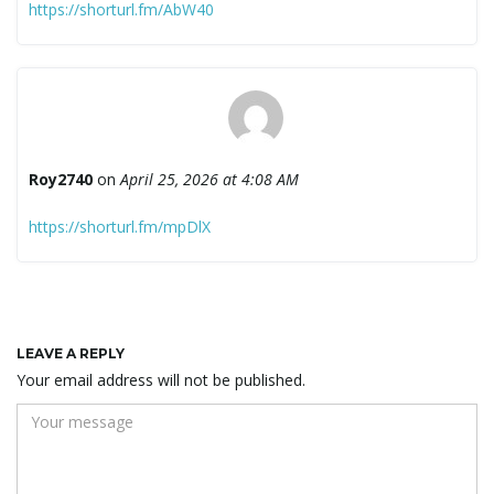
https://shorturl.fm/AbW40
Roy2740
on
April 25, 2026 at 4:08 AM
https://shorturl.fm/mpDlX
LEAVE A REPLY
Your email address will not be published.