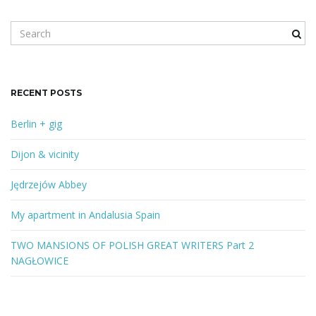
S
e
a
r
c
RECENT POSTS
h
k
Berlin + gig
e
y
Dijon & vicinity
w
o
Jędrzejów Abbey
r
d
My apartment in Andalusia Spain
TWO MANSIONS OF POLISH GREAT WRITERS Part 2
NAGŁOWICE