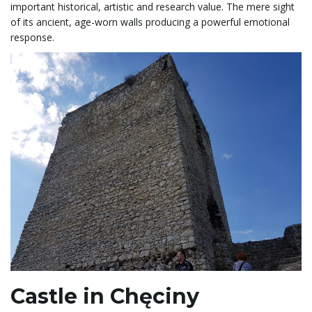
important historical, artistic and research value. The mere sight
of its ancient, age-worn walls producing a powerful emotional
response.
Castle in Chęciny