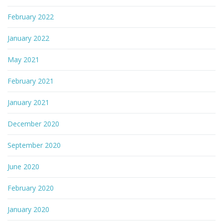
February 2022
January 2022
May 2021
February 2021
January 2021
December 2020
September 2020
June 2020
February 2020
January 2020