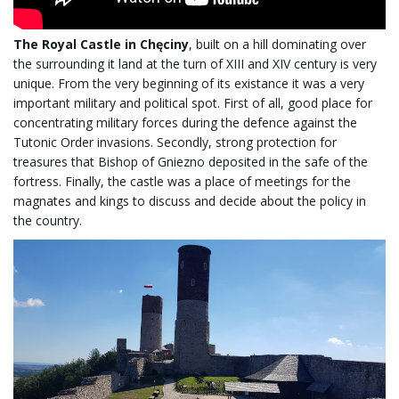
The Royal Castle in Chęciny
, built on a hill dominating over
the surrounding it land at the turn of XIII and XIV century is very
unique. From the very beginning of its existance it was a very
important military and political spot. First of all, good place for
concentrating military forces during the defence against the
Tutonic Order invasions. Secondly, strong protection for
treasures that Bishop of Gniezno deposited in the safe of the
fortress. Finally, the castle was a place of meetings for the
magnates and kings to discuss and decide about the policy in
the country.