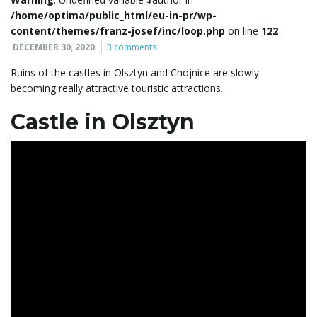
/home/optima/public_html/eu-in-pr/wp-
l
content/themes/franz-josef/inc/loop.php
on line
122
DECEMBER 30, 2020
3 comments
Ruins of the castles in Olsztyn and Chojnice are slowly
e
becoming really attractive touristic attractions.
Castle in Olsztyn
n
a
v