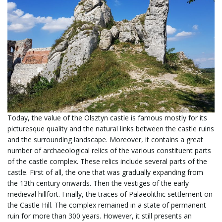
Today, the value of the Olsztyn castle is famous mostly for its
picturesque quality and the natural links between the castle ruins
and the surrounding landscape. Moreover, it contains a great
number of archaeological relics of the various constituent parts
of the castle complex. These relics include several parts of the
castle. First of all, the one that was gradually expanding from
the 13th century onwards. Then the vestiges of the early
medieval hillfort. Finally, the traces of Palaeolithic settlement on
the Castle Hill. The complex remained in a state of permanent
ruin for more than 300 years. However, it still presents an