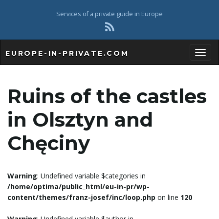
Services of a private guide in Europe
EUROPE-IN-PRIVATE.COM
T
Ruins of the castles
o
in Olsztyn and
Chęciny
g
Warning
: Undefined variable $categories in
/home/optima/public_html/eu-in-pr/wp-
g
content/themes/franz-josef/inc/loop.php
on line
120
Warning
: Undefined variable $author in