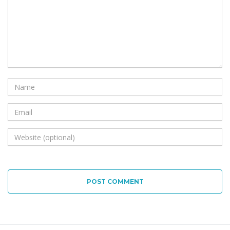
POST COMMENT