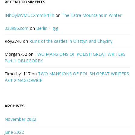
RECENT COMMENTS
INhOylwVMUCXmmlkrtFh
on
The Tatra Mountains in Winter
333985.com
on
Berlin + gig
Roy2740
on
Ruins of the castles in Olsztyn and Chęciny
Morgan752
on
TWO MANSIONS OF POLISH GREAT WRITERS
Part 1 OBLĘGOREK
Timothy1117
on
TWO MANSIONS OF POLISH GREAT WRITERS
Part 2 NAGŁOWICE
ARCHIVES
November 2022
June 2022