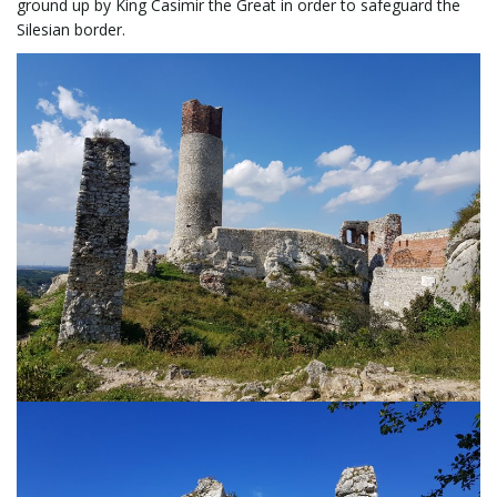
ground up by King Casimir the Great in order to safeguard the
Silesian border.
n