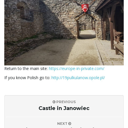
Return to the main site:
https://europe-in-private.com/
If you know Polish go to:
http://19pulkulanow.opole.pl/
PREVIOUS
Castle in Janowiec
NEXT