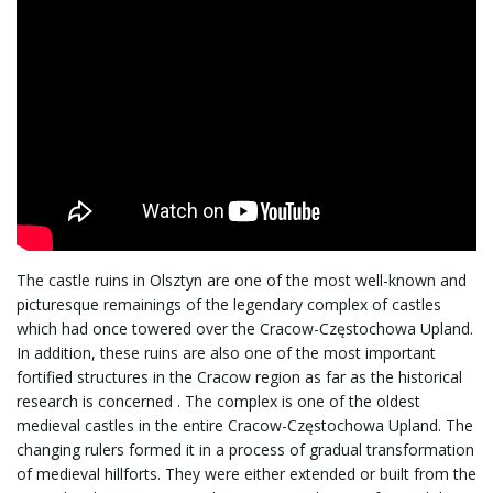
i
g
a
The castle ruins in Olsztyn are one of the most well-known and
t
picturesque remainings of the legendary complex of castles
which had once towered over the Cracow-Częstochowa Upland.
In addition, these ruins are also one of the most important
fortified structures in the Cracow region as far as the historical
i
research is concerned . The complex is one of the oldest
medieval castles in the entire Cracow-Częstochowa Upland. The
changing rulers formed it in a process of gradual transformation
of medieval hillforts. They were either extended or built from the
o