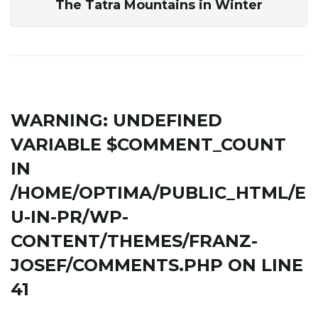
The Tatra Mountains in Winter
WARNING
: UNDEFINED
VARIABLE $COMMENT_COUNT
IN
/HOME/OPTIMA/PUBLIC_HTML/E
U-IN-PR/WP-
CONTENT/THEMES/FRANZ-
JOSEF/COMMENTS.PHP
ON LINE
41