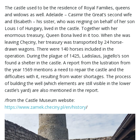
The castle used to be the residence of Royal Families, queens
and widows as well. Adelaide – Casimir the Great’s second wife
and Elisabeth – his sister, who was reigning on behalf of her son
Louis I of Hungary, lived in the castle. Together with her
enormous treasury, Queen Bona lived in it too. When she was
leaving Chęciny, her treasury was transported by 24 horse-
drawn wagons. There were 140 horses included in the
operation. During the plague of 1425, Ladislaus, Jagiello’s son
found a shelter in the castle. A report from the lustration from
the year 1569 mentions a need to repair the castle and the
difficulties with it, resulting from water shortages. The process
of building the well (which elements are still visible in the lower
castle’s yard) are also mentioned in the report.
/from the Castle Museum website:
https://www.zamek.checiny.pl/en/history
/